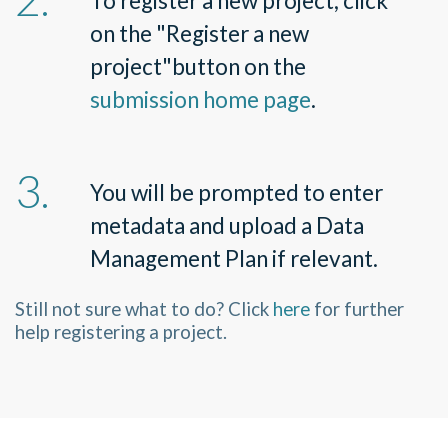
To register a new project, click
on the
"
Register a new
project
"
button on the
submission home page
.
You will be prompted to enter
metadata and upload a Data
Management Plan if relevant.
Still not sure what to do? Click
here
for further
help registering a project.