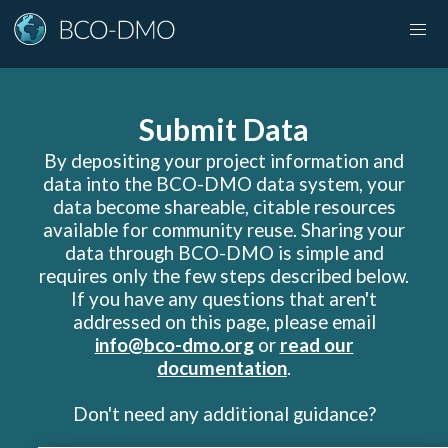
Submit Data
By depositing your project information and
data into the BCO-DMO data system, your
data become shareable, citable resources
available for community reuse. Sharing your
data through BCO-DMO is simple and
requires only the few steps described below.
If you have any questions that aren
'
t
addressed on this page, please email
info@bco-dmo.org
or
read our
documentation
.
Don
'
t need any additional guidance?