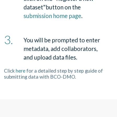
dataset
"
button on the
submission home page
.
You will be prompted to enter
metadata, add collaborators,
and upload data files.
Click
here
for a detailed step by step guide of
submitting data with BCO-DMO.