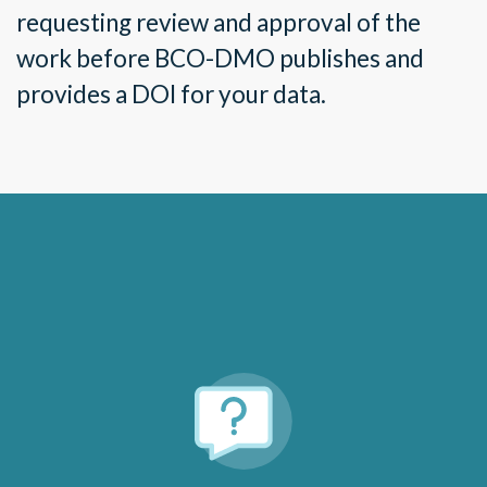
requesting review and approval of the
work before BCO-DMO publishes and
provides a DOI for your data.