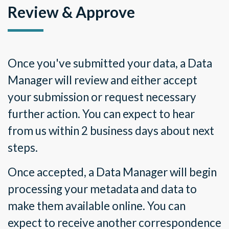
Review & Approve
Once you
'
ve submitted your data, a Data
Manager will review and either accept
your submission or request necessary
further action. You can expect to hear
from us within 2 business days about next
steps.
Once accepted, a Data Manager will begin
processing your metadata and data to
make them available online. You can
expect to receive another correspondence