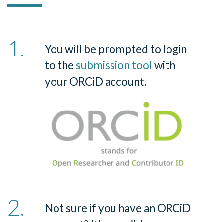
You will be prompted to login
to the
submission tool
with
your ORCiD account.
Not sure if you have an ORCiD