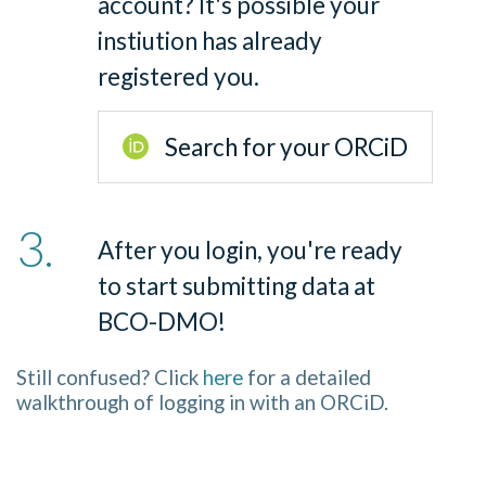
account? It
'
s possible your
instiution has already
registered you.
Search for your ORCiD
After you login, you
'
re ready
to start submitting data at
BCO-DMO!
Still confused? Click
here
for a detailed
walkthrough of logging in with an ORCiD.