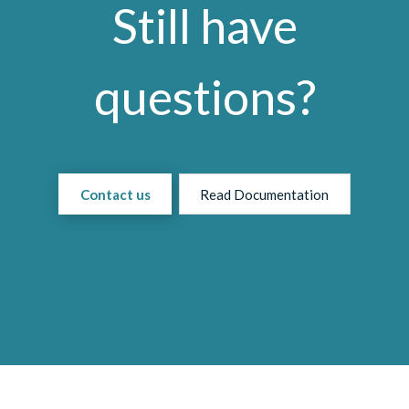
Still have
questions?
Contact us
Read Documentation