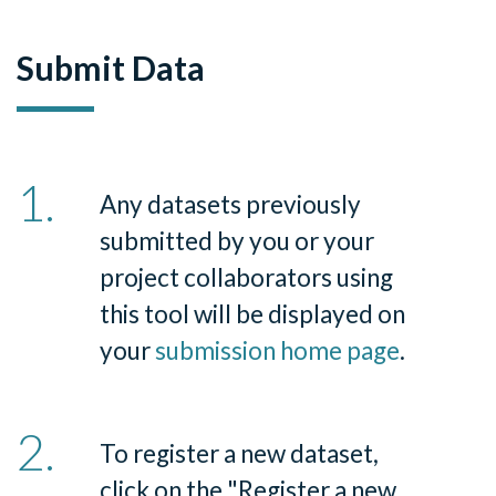
Submit Data
Any datasets previously
submitted by you or your
project collaborators using
this tool will be displayed on
your
submission home page
.
To register a new dataset,
click on the
"
Register a new