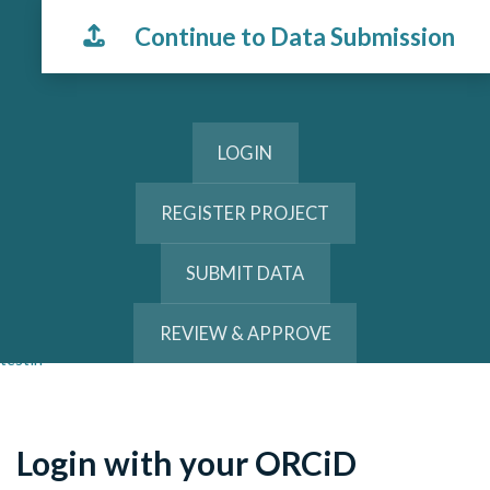
Continue to Data Submission
LOGIN
REGISTER PROJECT
SUBMIT DATA
REVIEW & APPROVE
testin
Login with your ORCiD