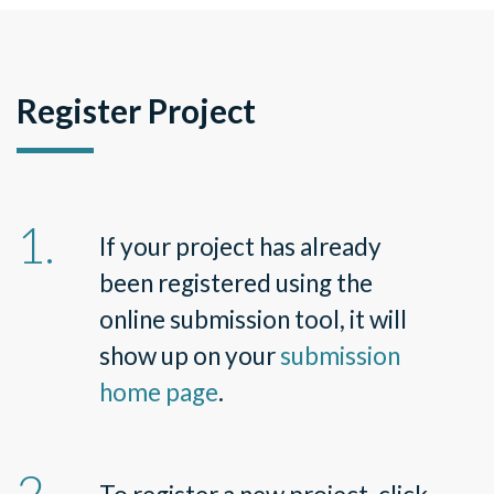
Register Project
If your project has already
been registered using the
online submission tool, it will
show up on your
submission
home page
.